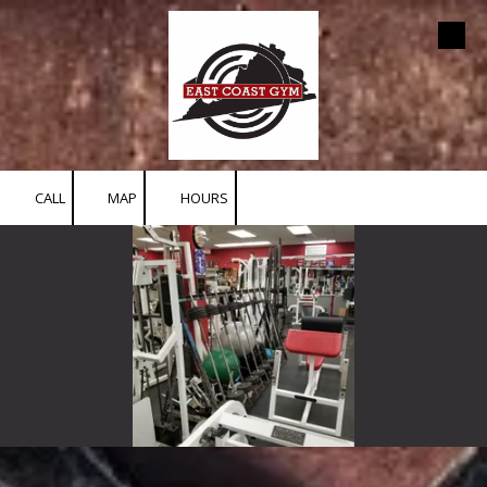
Skip to content
CALL
MAP
HOURS