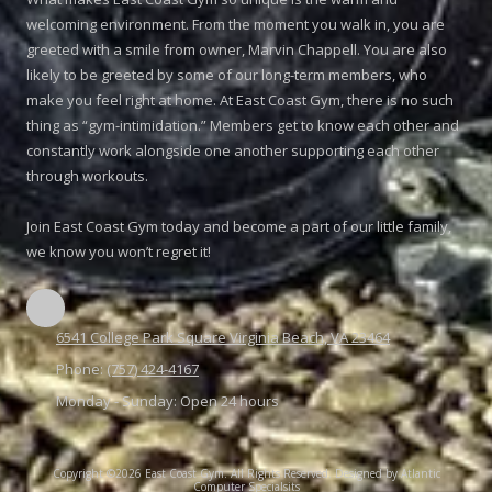
welcoming environment. From the moment you walk in, you are
greeted with a smile from owner, Marvin Chappell. You are also
likely to be greeted by some of our long-term members, who
make you feel right at home. At East Coast Gym, there is no such
thing as “gym-intimidation.” Members get to know each other and
constantly work alongside one another supporting each other
through workouts.
Join East Coast Gym today and become a part of our little family,
we know you won’t regret it!
6541 College Park Square Virginia Beach, VA 23464
Phone:
(757) 424-4167
Monday - Sunday:
Open 24 hours
Copyright ©2026 East Coast Gym. All Rights Reserved.
Designed by Atlantic
Computer Specialsits