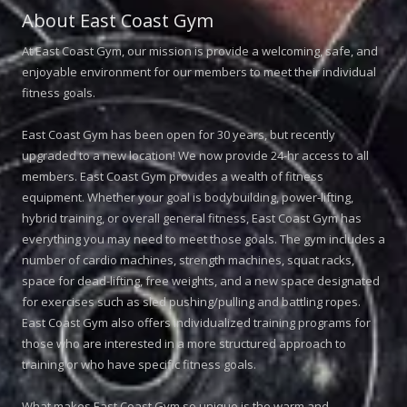
About East Coast Gym
At East Coast Gym, our mission is provide a welcoming, safe, and
enjoyable environment for our members to meet their individual
fitness goals.
East Coast Gym has been open for 30 years, but recently
upgraded to a new location! We now provide 24-hr access to all
members. East Coast Gym provides a wealth of fitness
equipment. Whether your goal is bodybuilding, power-lifting,
hybrid training, or overall general fitness, East Coast Gym has
everything you may need to meet those goals. The gym includes a
number of cardio machines, strength machines, squat racks,
space for dead-lifting, free weights, and a new space designated
for exercises such as sled pushing/pulling and battling ropes.
East Coast Gym also offers individualized training programs for
those who are interested in a more structured approach to
training or who have specific fitness goals.
What makes East Coast Gym so unique is the warm and